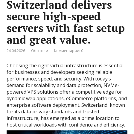
Switzerland delivers
secure high-speed
servers with fast setup
and great value.
24.04.2026
Обо всем
Комментарии: 0
Choosing the right virtual infrastructure is essential
for businesses and developers seeking reliable
performance, speed, and security. With today’s
demand for scalability and data protection, NVMe-
powered VPS solutions offer a competitive edge for
dynamic web applications, eCommerce platforms, and
enterprise software deployment. Switzerland, known
for its data privacy standards and trusted
infrastructure, has emerged as a prime location to
host critical workloads with confidence and efficiency.