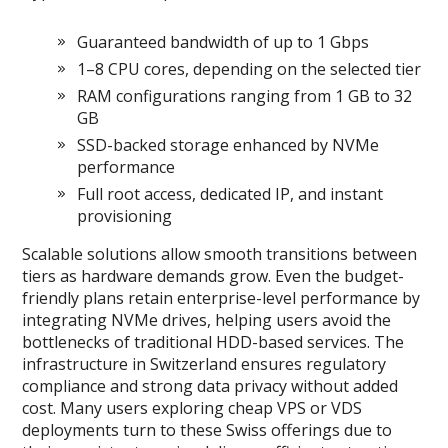
Guaranteed bandwidth of up to 1 Gbps
1–8 CPU cores, depending on the selected tier
RAM configurations ranging from 1 GB to 32
GB
SSD-backed storage enhanced by NVMe
performance
Full root access, dedicated IP, and instant
provisioning
Scalable solutions allow smooth transitions between
tiers as hardware demands grow. Even the budget-
friendly plans retain enterprise-level performance by
integrating NVMe drives, helping users avoid the
bottlenecks of traditional HDD-based services. The
infrastructure in Switzerland ensures regulatory
compliance and strong data privacy without added
cost. Many users exploring cheap VPS or VDS
deployments turn to these Swiss offerings due to