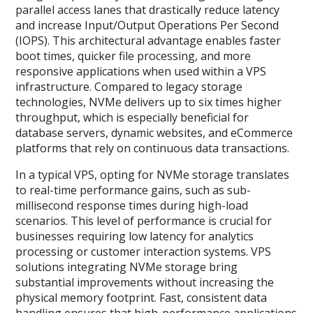
parallel access lanes that drastically reduce latency
and increase Input/Output Operations Per Second
(IOPS). This architectural advantage enables faster
boot times, quicker file processing, and more
responsive applications when used within a VPS
infrastructure. Compared to legacy storage
technologies, NVMe delivers up to six times higher
throughput, which is especially beneficial for
database servers, dynamic websites, and eCommerce
platforms that rely on continuous data transactions.
In a typical VPS, opting for NVMe storage translates
to real-time performance gains, such as sub-
millisecond response times during high-load
scenarios. This level of performance is crucial for
businesses requiring low latency for analytics
processing or customer interaction systems. VPS
solutions integrating NVMe storage bring
substantial improvements without increasing the
physical memory footprint. Fast, consistent data