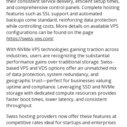
their consistent service delivery, efficient setup times,
and comprehensive control panels. Complete hosting
features such as SSL support and automated
backups come standard, reinforcing data protection
while controlling costs. More details on available VPS
configurations can be found on the page
https://swiss-vps.com/
.
With NVMe VPS technologies gaining traction across
industries, users are recognizing the substantial
performance gains over traditional storage. Swiss-
based VPS and VDS options offer an unmatched mix
of data protection, system redundancy, and
geographic trust—perfect for businesses valuing
uptime and compliance. Leveraging SSD and NVMe
storage with dedicated compute resources provides
faster boot times, lower latency, and consistent
throughput.
Swiss hosting providers now offer these features at
competitive rates ideal for startups and enterprises