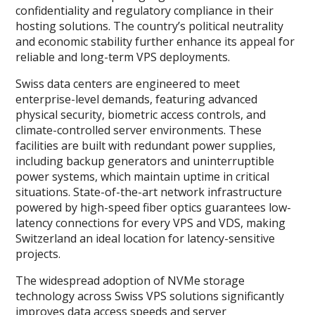
confidentiality and regulatory compliance in their
hosting solutions. The country’s political neutrality
and economic stability further enhance its appeal for
reliable and long-term VPS deployments.
Swiss data centers are engineered to meet
enterprise-level demands, featuring advanced
physical security, biometric access controls, and
climate-controlled server environments. These
facilities are built with redundant power supplies,
including backup generators and uninterruptible
power systems, which maintain uptime in critical
situations. State-of-the-art network infrastructure
powered by high-speed fiber optics guarantees low-
latency connections for every VPS and VDS, making
Switzerland an ideal location for latency-sensitive
projects.
The widespread adoption of NVMe storage
technology across Swiss VPS solutions significantly
improves data access speeds and server