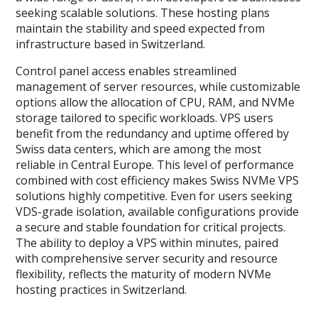
seeking scalable solutions. These hosting plans
maintain the stability and speed expected from
infrastructure based in Switzerland.
Control panel access enables streamlined
management of server resources, while customizable
options allow the allocation of CPU, RAM, and NVMe
storage tailored to specific workloads. VPS users
benefit from the redundancy and uptime offered by
Swiss data centers, which are among the most
reliable in Central Europe. This level of performance
combined with cost efficiency makes Swiss NVMe VPS
solutions highly competitive. Even for users seeking
VDS-grade isolation, available configurations provide
a secure and stable foundation for critical projects.
The ability to deploy a VPS within minutes, paired
with comprehensive server security and resource
flexibility, reflects the maturity of modern NVMe
hosting practices in Switzerland.