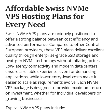
Affordable Swiss NVMe
VPS Hosting Plans for
Every Need
Swiss NVMe VPS plans are uniquely positioned to
offer a strong balance between cost efficiency and
advanced performance. Compared to other Central
European providers, these VPS plans deliver excellent
quality through enterprise-grade SSD storage and
next-gen NVMe technology without inflating prices.
Low-latency connectivity and modern data centers
ensure a reliable experience, even for demanding
applications, while lower entry-level costs make it
easier to scale as requirements evolve. Each NVMe
VPS package is designed to provide maximum return
on investment, whether for individual developers or
growing businesses.
Typical NVMe VPS plans include: