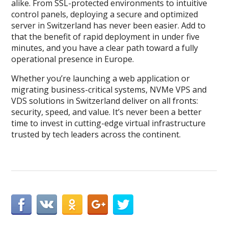
alike. From SSL-protected environments to intuitive
control panels, deploying a secure and optimized
server in Switzerland has never been easier. Add to
that the benefit of rapid deployment in under five
minutes, and you have a clear path toward a fully
operational presence in Europe.
Whether you’re launching a web application or
migrating business-critical systems, NVMe VPS and
VDS solutions in Switzerland deliver on all fronts:
security, speed, and value. It’s never been a better
time to invest in cutting-edge virtual infrastructure
trusted by tech leaders across the continent.