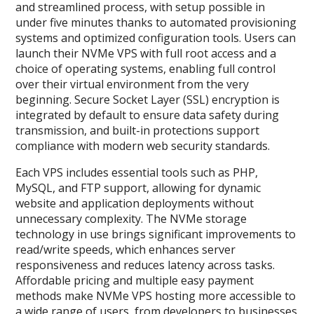
and streamlined process, with setup possible in
under five minutes thanks to automated provisioning
systems and optimized configuration tools. Users can
launch their NVMe VPS with full root access and a
choice of operating systems, enabling full control
over their virtual environment from the very
beginning. Secure Socket Layer (SSL) encryption is
integrated by default to ensure data safety during
transmission, and built-in protections support
compliance with modern web security standards.
Each VPS includes essential tools such as PHP,
MySQL, and FTP support, allowing for dynamic
website and application deployments without
unnecessary complexity. The NVMe storage
technology in use brings significant improvements to
read/write speeds, which enhances server
responsiveness and reduces latency across tasks.
Affordable pricing and multiple easy payment
methods make NVMe VPS hosting more accessible to
a wide range of users, from developers to businesses