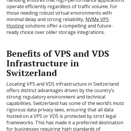
handling ensures that high-performance applications
operate efficiently regardless of traffic volume. For
those needing robust virtual environments with
minimal delay and strong reliability,
NVMe VPS
Hosting
solutions offer a compelling and future-
ready choice over older storage integrations.
Benefits of VPS and VDS
Infrastructure in
Switzerland
Locating VPS and VDS infrastructure in Switzerland
offers distinct advantages driven by the country’s
strong regulatory environment and technical
capabilities. Switzerland has some of the world’s most
rigorous data privacy laws, ensuring that all data
hosted on a VPS or VDS is protected by strict legal
frameworks. This has made it a preferred destination
for businesses requiring high standards of