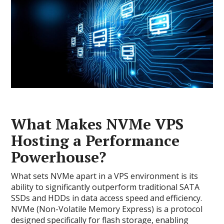
What Makes NVMe VPS
Hosting a Performance
Powerhouse?
What sets NVMe apart in a VPS environment is its
ability to significantly outperform traditional SATA
SSDs and HDDs in data access speed and efficiency.
NVMe (Non-Volatile Memory Express) is a protocol
designed specifically for flash storage, enabling