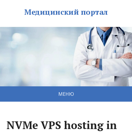
Медицинский портал
МЕНЮ
NVMe VPS hosting in