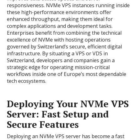
responsiveness. NVMe VPS instances running inside
these high-performance environments offer
enhanced throughput, making them ideal for
complex applications and development tasks.
Enterprises benefit from combining the technical
excellence of NVMe with hosting operations
governed by Switzerland’s secure, efficient digital
infrastructure. By situating a VPS or VDS in
Switzerland, developers and companies gain a
strategic edge for operating mission-critical
workflows inside one of Europe’s most dependable
tech ecosystems.
Deploying Your NVMe VPS
Server: Fast Setup and
Secure Features
Deploying an NVMe VPS server has become a fast